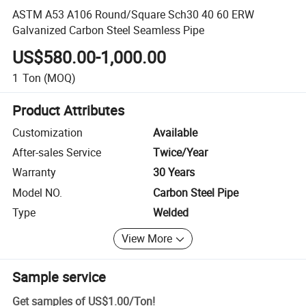
ASTM A53 A106 Round/Square Sch30 40 60 ERW
Galvanized Carbon Steel Seamless Pipe
US$580.00-1,000.00
1
Ton
(MOQ)
Product Attributes
Customization
Available
After-sales Service
Twice/Year
Warranty
30 Years
Model NO.
Carbon Steel Pipe
Type
Welded
View More
Sample service
Get samples of
US$1.00
/
Ton
!