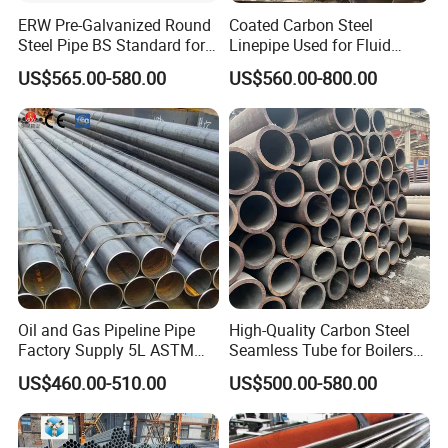
ERW Pre-Galvanized Round
Coated Carbon Steel
Steel Pipe BS Standard for
Linepipe Used for Fluid
Light Structural Frame
Transportation Engineering
Packaging & Shipping
US$565.00-580.00
US$560.00-800.00
Works
Oil and Gas Pipeline Pipe
High-Quality Carbon Steel
Factory Supply 5L ASTM
Seamless Tube for Boilers
Company Profile
A106 A53 Grade B Sch40
and Drilling
US$460.00-510.00
US$500.00-580.00
Hot Rolled/Cold Rolled
Carbon/Mild Steel Ms Iron
Black Welded Seamless