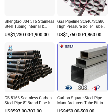
Shengtao 304 316 Stainless
Gas Pipeline Sch40/Sch80
Steel Tubing Internal &
High Pressure Boiler Tube
External Polished SS304
321 304 316 Seamless
US$1,230.00-1,900.00
US$1,760.00-1,860.00
Steel Pipe Reliable Supply
Steel Pipe
GB 8163 Seamless Carbon
Carbon Square Steel Pipe
Steel Pipe 8" Brand Pipe Iron
Manufacturers Tube Fittings
Carbon Steel Pipe 1'' Thread
Products Price Metal Pipes
US$597.00-702.00
US$450.00-500.00