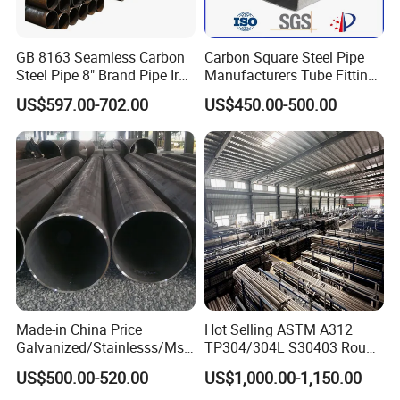
GB 8163 Seamless Carbon
Carbon Square Steel Pipe
Steel Pipe 8" Brand Pipe Iron
Manufacturers Tube Fittings
Carbon Steel Pipe 1'' Thread
Products Price Metal Pipes
US$597.00-702.00
US$450.00-500.00
Pipe Carbon Steel
for Automotive Chassis
Made-in China Price
Hot Selling ASTM A312
Galvanized/Stainlesss/Ms
TP304/304L S30403 Round
Alloy Large Diameter Thick
Tube Mirror Polished DN80
US$500.00-520.00
US$1,000.00-1,150.00
Wall Boiler Carbon
Sch40 Cold Rolled Tp316