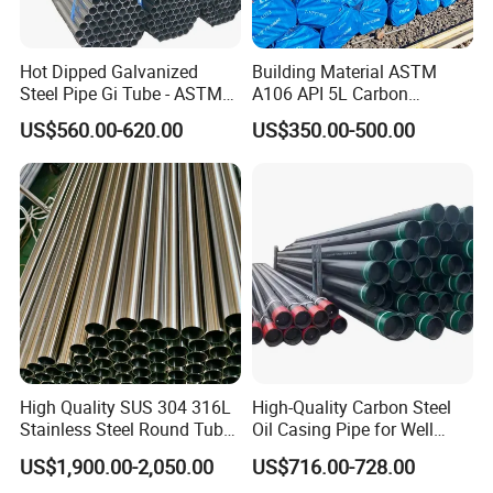
Hot Dipped Galvanized
Building Material ASTM
Steel Pipe Gi Tube - ASTM
A106 API 5L Carbon
A53 Grade B BS1387, Q235
Seamless Steel Pipe Price
US$560.00-620.00
US$350.00-500.00
Q195 S235jr, Sch40 Sch80,
Sch 40 Hot Rolled Black
1/2"-10" for Water, Gas, Oil,
Steel Tube ASTM A53
Construction & Scaffolding
Galvanized Seamless Steel
Pipe Fob Price
High Quality SUS 304 316L
High-Quality Carbon Steel
Stainless Steel Round Tube
Oil Casing Pipe for Well
Mirror Polished 600 Grit for
Protection
US$1,900.00-2,050.00
US$716.00-728.00
Construction and