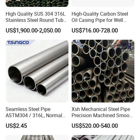
High Quality SUS 304 316L
High-Quality Carbon Steel
Stainless Steel Round Tube
Oil Casing Pipe for Well
Mirror Polished 600 Grit for
Protection
US$1,900.00-2,050.00
US$716.00-728.00
Construction and
Architecture Use
Seamless Steel Pipe
Xsh Mechanical Steel Pipe
ASTM304 / 316L, Normal
Precision Machined Smooth
Thickness - for Building
Surface Carbon Hot Rolled
US$2.45
US$520.00-540.00
Services / Pipework
Seamless Pipe