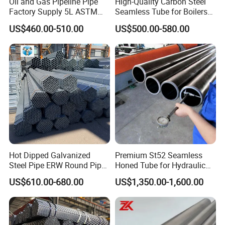
Oil and Gas Pipeline Pipe
High-Quality Carbon Steel
Factory Supply 5L ASTM
Seamless Tube for Boilers
A106 A53 Grade B Sch40
and Drilling
US$460.00-510.00
US$500.00-580.00
Hot Rolled/Cold Rolled
Carbon/Mild Steel Ms Iron
Black Welded Seamless
Tube
Hot Dipped Galvanized
Premium St52 Seamless
Steel Pipe ERW Round Pipe
Honed Tube for Hydraulic
ASTM A53 BS1387
Applications
US$610.00-680.00
US$1,350.00-1,600.00
Manufacturer