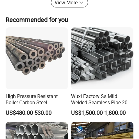
View More
Recommended for you
Customer Feedback
High Pressure Resistant
Wuxi Factory Ss Mild
Boiler Carbon Steel
Welded Seamless Pipe 201
Seamless Pipe GB/T 3087-
304 316 Q235 904L A106
US$480.00-530.00
US$1,500.00-1,800.00
2008 20g Medium Low
Uns S32750 C276 Carbon
Pressure Boiler Tube SGS
Nickel Stainless Steel Pipe
Certified for Power Station
Black Galvanized Square
Boiler & Superheate
Steel Pipe