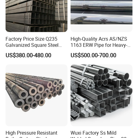
Factory Price Size Q235
High-Quality Acrs AS/NZS
Galvanized Square Steel
1163 ERW Pipe for Heavy-
Tube
Duty Applications
US$380.00-480.00
US$500.00-700.00
High Pressure Resistant
Wuxi Factory Ss Mild