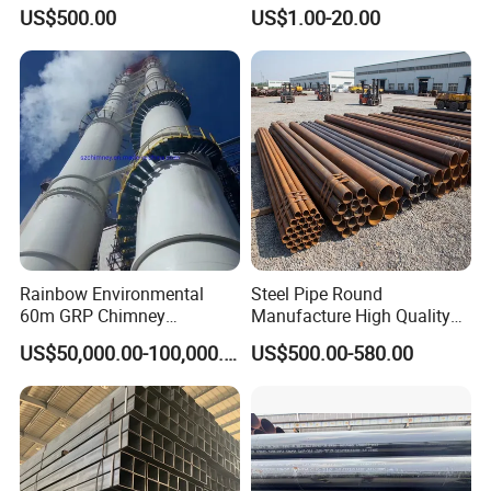
Condenser Tube Carbon
10mm Stainless Steel
US$500.00
US$1.00-20.00
Steel Tube
Hydraulic and Pneumatic
Line Seamless Steel Pipe
Rainbow Environmental
Steel Pipe Round
60m GRP Chimney
Manufacture High Quality
Freestanding Single Wall
Structure Tube A106b
US$50,000.00-100,000.00
US$500.00-580.00
Industrial Steel
Carbon Seamless Structure
Chimney/Stack
Steel Pipe Carbon Steel
Tube