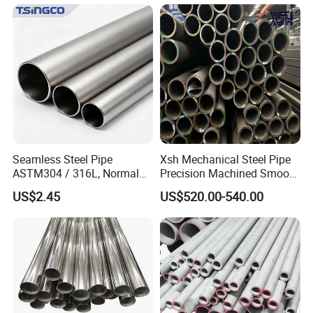
Architecture Use
Seamless Steel Pipe
Xsh Mechanical Steel Pipe
ASTM304 / 316L, Normal
Precision Machined Smooth
Thickness - for Building
Surface Carbon Hot Rolled
US$2.45
US$520.00-540.00
Services / Pipework
Seamless Pipe