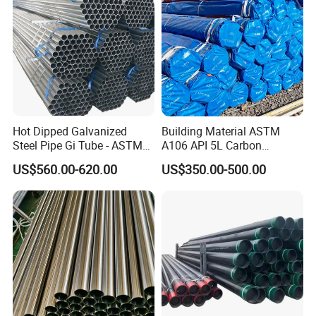
Hot Dipped Galvanized
Building Material ASTM
Steel Pipe Gi Tube - ASTM
A106 API 5L Carbon
A53 Grade B BS1387, Q235
Seamless Steel Pipe Price
US$560.00-620.00
US$350.00-500.00
Q195 S235jr, Sch40 Sch80,
Sch 40 Hot Rolled Black
1/2"-10" for Water, Gas, Oil,
Steel Tube ASTM A53
Construction & Scaffolding
Galvanized Seamless Steel
Pipe Fob Price