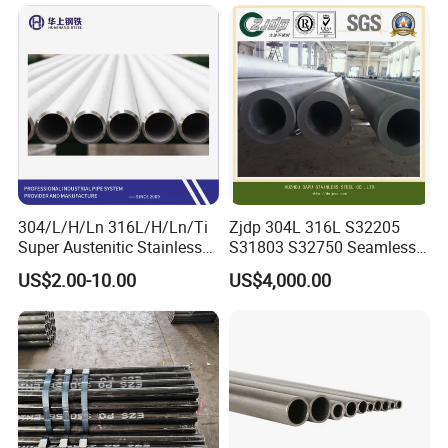
Seamless Steel Tube Pipe
316L Seamless Stainless
Steel Pipe for Power
Industry
304/L/H/Ln 316L/H/Ln/Ti
Zjdp 304L 316L S32205
Super Austenitic Stainless
S31803 S32750 Seamless
Steel Seamless Pipe
Stainless Steel Pipe
US$2.00-10.00
US$4,000.00