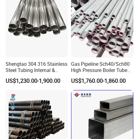
Shengtao 304 316 Stainless
Gas Pipeline Sch40/Sch80
Steel Tubing Internal &
High Pressure Boiler Tube
External Polished SS304
321 304 316 Seamless
US$1,230.00-1,900.00
US$1,760.00-1,860.00
Steel Pipe Reliable Supply
Steel Pipe