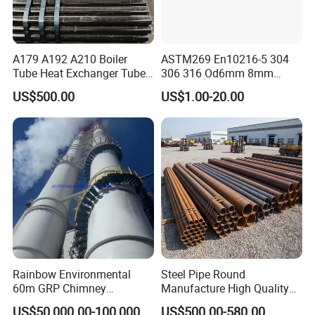
A179 A192 A210 Boiler
ASTM269 En10216-5 304
Tube Heat Exchanger Tube
306 316 Od6mm 8mm
Condenser Tube Carbon
10mm Stainless Steel
US$500.00
US$1.00-20.00
Steel Tube
Hydraulic and Pneumatic
Line Seamless Steel Pipe
Rainbow Environmental
Steel Pipe Round
60m GRP Chimney
Manufacture High Quality
Freestanding Single Wall
Structure Tube A106b
US$50,000.00-100,000.00
US$500.00-580.00