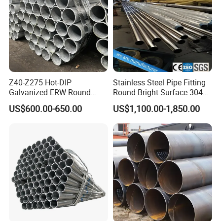
Z40-Z275 Hot-DIP
Stainless Steel Pipe Fitting
Galvanized ERW Round
Round Bright Surface 304
Certifications
Steel Pipe for Greenhouse
Stainless Steel Pipe
US$600.00-650.00
US$1,100.00-1,850.00
Frames