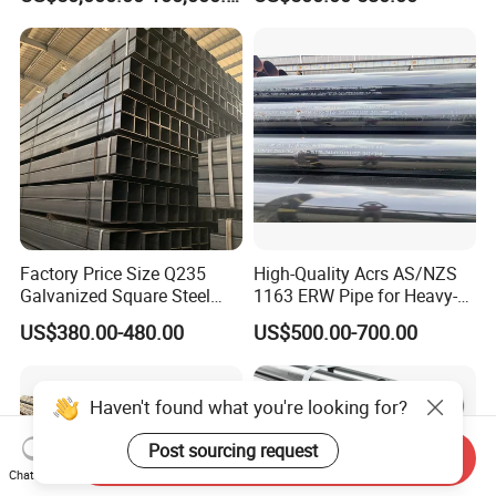
Industrial Steel
Carbon Seamless Structure
Chimney/Stack
Steel Pipe Carbon Steel
Tube
Factory Price Size Q235
High-Quality Acrs AS/NZS
Galvanized Square Steel
1163 ERW Pipe for Heavy-
Tube
Duty Applications
US$380.00-480.00
US$500.00-700.00
Haven't found what you're looking for?
Post sourcing request
Send Inquiry
Chat Now