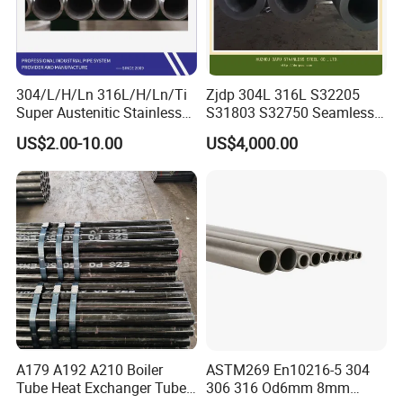
304/L/H/Ln 316L/H/Ln/Ti
Zjdp 304L 316L S32205
Super Austenitic Stainless
S31803 S32750 Seamless
Steel Seamless Pipe
Stainless Steel Pipe
US$2.00-10.00
US$4,000.00
A179 A192 A210 Boiler
ASTM269 En10216-5 304
Tube Heat Exchanger Tube
306 316 Od6mm 8mm