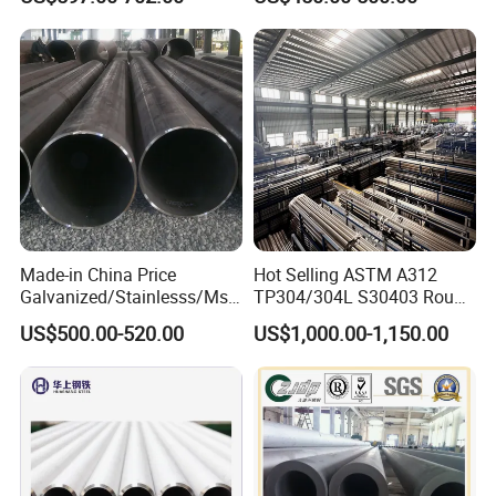
Pipe Carbon Steel
for Automotive Chassis
Made-in China Price
Hot Selling ASTM A312
Galvanized/Stainlesss/Ms
TP304/304L S30403 Round
Alloy Large Diameter Thick
Tube Mirror Polished DN80
US$500.00-520.00
US$1,000.00-1,150.00
Wall Boiler Carbon
Sch40 Cold Rolled Tp316
Seamless Steel Tube Pipe
316L Seamless Stainless
Steel Pipe for Power
Industry