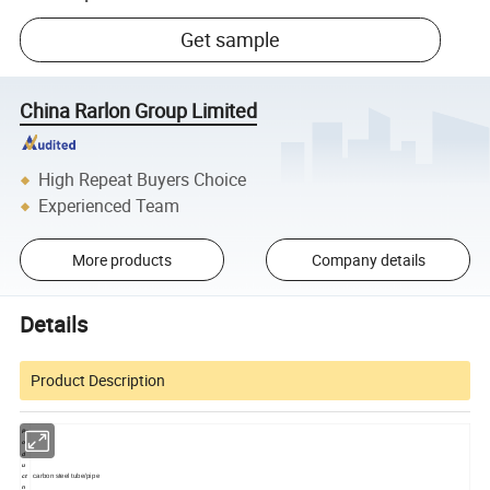
Get sample
China Rarlon Group Limited
High Repeat Buyers Choice
Experienced Team
More products
Company details
Details
Product Description
Pr
o
d
u
carbon steel tube/pipe
ct
n