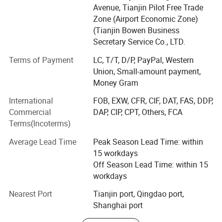
customers.
Avenue, Tianjin Pilot Free Trade
Zone (Airport Economic Zone)
The company's main products include: Carbon steel
(Tianjin Bowen Business
products such as plates, coils, pipes, profiles, wires,
Secretary Service Co., LTD.
stainless steel and aluminum products.
Terms of Payment
LC, T/T, D/P, PayPal, Western
Since the company establishment, we have continued to
Union, Small-amount payment,
develop steadily and have completed the overall layout of
Money Gram
North America, South America, Europe, Oceania,
Southeast Asia and the world. As one of China's excellent
International
FOB, EXW, CFR, CIF, DAT, FAS, DDP,
steel export suppliers, our products have been sold to
Commercial
DAP, CIP, CPT, Others, FCA
many countries and regions and enioy a high reputation in
Terms(Incoterms)
the market.
Average Lead Time
Peak Season Lead Time: within
Workshop
In the future, we will continue to work hard to become a
15 workdays
first-class steel trading company in the country! Rarlon
Off Season Lead Time: within 15
Group always believes that "people-oriented, integrity first"
workdays
will help you and us win-win the future!
Nearest Port
Tianjin port, Qingdao port,
Shanghai port