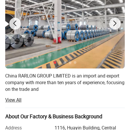
China RARLON GROUP LIMITED is an import and export
company with more than ten years of experience, focusing
on the trade and
View All
Comprehensive services of steel raw materials. At the
same time, we provide OEM services to customers and
provides various
About Our Factory & Business Background
Processing services to meet the different needs of
Address
1116, Huayin Building, Central