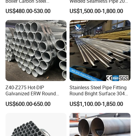
Boiler Carbon Steel
Welded Seamless Pipe 201
Seamless Pipe GB/T 3087-
304 316 Q235 904L A106
US$480.00-530.00
US$1,500.00-1,800.00
2008 20g Medium Low
Uns S32750 C276 Carbon
Pressure Boiler Tube SGS
Nickel Stainless Steel Pipe
Certified for Power Station
Black Galvanized Square
Boiler & Superheate
Steel Pipe
Z40-Z275 Hot-DIP
Stainless Steel Pipe Fitting
Galvanized ERW Round
Round Bright Surface 304
Steel Pipe for Greenhouse
Stainless Steel Pipe
US$600.00-650.00
US$1,100.00-1,850.00
Frames