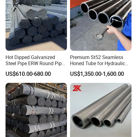
Tube
Hot Dipped Galvanized
Premium St52 Seamless
Steel Pipe ERW Round Pipe
Honed Tube for Hydraulic
ASTM A53 BS1387
Applications
US$610.00-680.00
US$1,350.00-1,600.00
Manufacturer
FAQ