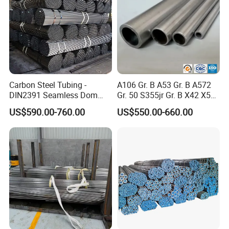
Carbon Steel Tubing -
A106 Gr. B A53 Gr. B A572
DIN2391 Seamless Dom
Gr. 50 S355jr Gr. B X42 X52
Steel Pipe for Mechanics
X65 Seamless Carbon Steel
US$590.00-760.00
US$550.00-660.00
Pipe for Oil Gas Water
Pipeline, Factory Price