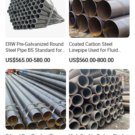
ERW Pre-Galvanized Round
Coated Carbon Steel
Steel Pipe BS Standard for
Linepipe Used for Fluid
Light Structural Frame
Transportation Engineering
US$565.00-580.00
US$560.00-800.00
Works