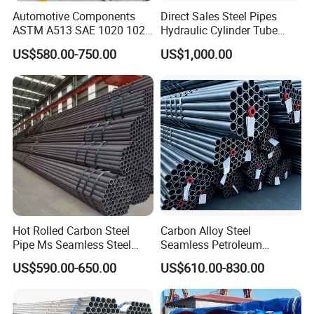
Automotive Components
Direct Sales Steel Pipes
ASTM A513 SAE 1020 1026
Hydraulic Cylinder Tube
Q355b 10# 20# 45# 16mn
Honed Tube
US$580.00-750.00
US$1,000.00
Precision Tube Cold Rolled
Seamless Carbon Steel Pipe
Hot Rolled Carbon Steel
Carbon Alloy Steel
Pipe Ms Seamless Steel
Seamless Petroleum
Tube Seamless Steel Pipe
Cracking Pipe 10# 20#
US$590.00-650.00
US$610.00-830.00
Seamless Pipe Smls for
15CrMo for Oil Refinery
Structural and Mechanical
Petrochemical Plant
Use