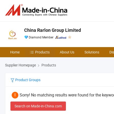
China Rarlon Group Limited
Diamond Member
Home
Products
About Us
Solutions
Di
Supplier Homepage
Products
Product Groups
Sorry! No matching results were found for the keywor
Search on Made-in-China.com