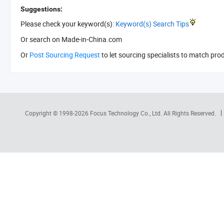
Suggestions:
Please check your keyword(s):
Keyword(s) Search Tips
Or search
on Made-in-China.com
Or
Post Sourcing Request
to let sourcing specialists to match pro
Copyright © 1998-2026
Focus Technology Co., Ltd.
All Rights Reserved.