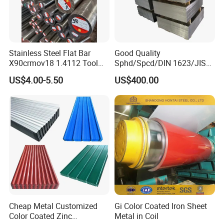
Stainless Steel Flat Bar
Good Quality
X90crmov18 1.4112 Tool
Sphd/Spcd/DIN 1623/JIS
Steel for Knife
G3141/Q235/Galvanized/P
US$4.00-5.50
US$400.00
ainted/Annealed/Decoratio
n/Door/Roofing/PPGI/Zero
Spangles/Hot Rolled/Cold
Rolled Steel Sheet
Cheap Metal Customized
Gi Color Coated Iron Sheet
Color Coated Zinc
Metal in Coil