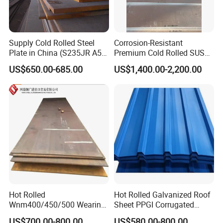
Supply Cold Rolled Steel
Corrosion-Resistant
Plate in China (S235JR A53
Premium Cold Rolled SUS
ST35-2 SS400 Q235
304 Stainless Steel Sheet
US$650.00-685.00
US$1,400.00-2,200.00
S235JR S355JR S355j2)
for Molds
Hot Rolled
Hot Rolled Galvanized Roof
Wnm400/450/500 Wearing
Sheet PPGI Corrugated
Steel Plate Nm400/450/500
Roofing Sheet Colour
US$700.00-800.00
US$580.00-800.00