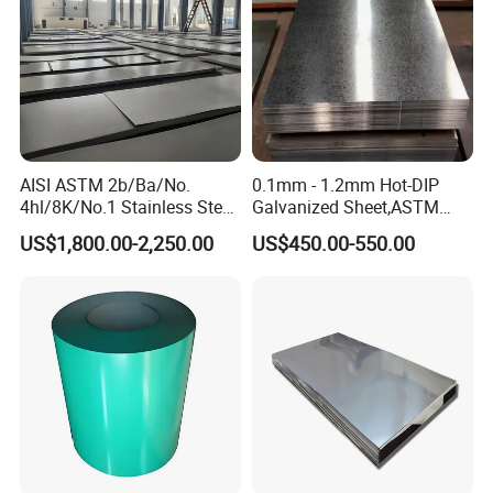
AISI ASTM 2b/Ba/No.
0.1mm - 1.2mm Hot-DIP
4hl/8K/No.1 Stainless Steel
Galvanized Sheet,ASTM
Sheet 201 304 304L 316
A653 Standard, Zinc-Coated
US$1,800.00-2,250.00
US$450.00-550.00
316L 309S 310S 321 420
Steel Sheet with Zinc 30g to
430 904L 2205 630 4*8 Hot
275g. Flowered Galvanized
Rolled Cold Rolled Stainless
Sheet and Plain Galvanized
Steel Sheet
Sheet.