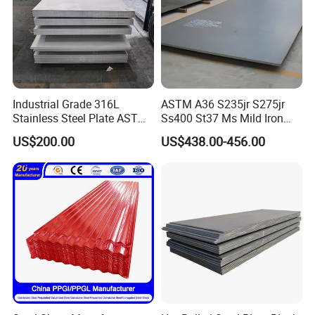
Industrial Grade 316L
ASTM A36 S235jr S275jr
Stainless Steel Plate ASTM
Ss400 St37 Ms Mild Iron
A240 Pickled Annealed 3-
Checkered Metal Cold Hot
US$200.00
US$438.00-456.00
25mm Thickness for
Rolled Carbon Steel Sheet
Chemical Equipment
Plate Coil Price for Building
Material