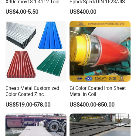
X90crmov18 1.4112 Tool
Sphd/Spcd/DIN 1623/JIS
Steel for Knife
G3141/Q235/Galvanized/P
US$4.00-5.50
US$400.00
ainted/Annealed/Decoratio
n/Door/Roofing/PPGI/Zero
Spangles/Hot Rolled/Cold
Rolled Steel Sheet
Cheap Metal Customized
Gi Color Coated Iron Sheet
Color Coated Zinc
Metal in Coil
Corrugated Steel Rooftop
US$519.00-578.00
US$400.00-850.00
Sheet 0.45mm Color Roof
Sheet