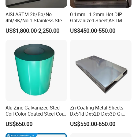
In the future, we will continue to work hard to become a national
AISI ASTM 2b/Ba/No.
0.1mm - 1.2mm Hot-DIP
first-class steel trade enterprise! Rarlon Group always firmly
4hl/8K/No.1 Stainless Steel
Galvanized Sheet,ASTM
believes that "people-oriented, integrity first" will help us win the
Sheet 201 304 304L 316
A653 Standard, Zinc-Coated
US$1,800.00-2,250.00
US$450.00-550.00
future!
316L 309S 310S 321 420
Steel Sheet with Zinc 30g to
430 904L 2205 630 4*8 Hot
275g. Flowered Galvanized
Rolled Cold Rolled Stainless
Sheet and Plain Galvanized
Steel Sheet
Sheet.
Alu-Zinc Galvanized Steel
Zn Coating Metal Sheets
Coil Color Coated Steel Coil
Dx51d Dx52D Dx53D Gi
Equipment:
PPGI PPGL
G40 G60 Z275 G550 SGCC
US$650.00
US$550.00-650.00
Sgcd S250gd Z60 Zinc
Coated S320gd Hot Dipped