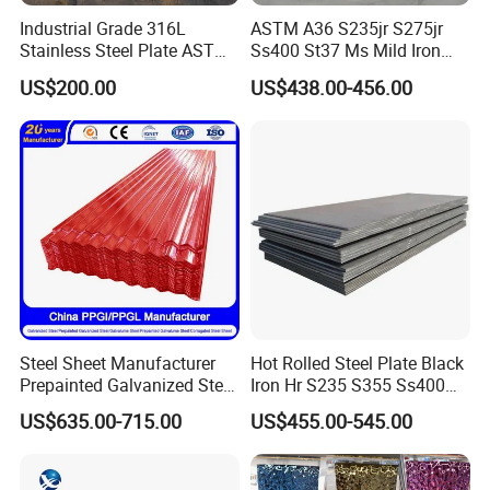
Industrial Grade 316L
ASTM A36 S235jr S275jr
Stainless Steel Plate ASTM
Ss400 St37 Ms Mild Iron
A240 Pickled Annealed 3-
Checkered Metal Cold Hot
US$200.00
US$438.00-456.00
25mm Thickness for
Rolled Carbon Steel Sheet
Chemical Equipment
Plate Coil Price for Building
Material
Steel Sheet Manufacturer
Hot Rolled Steel Plate Black
Prepainted Galvanized Steel
Iron Hr S235 S355 Ss400
Company Profile
Coil
A36 A283 Q235 Q345
US$635.00-715.00
US$455.00-545.00
PPGI/PPGL/Gi/Gl/Aluzinc/
Nm450 Nm500 Abrasion
Tinplate/Galvalume Color
Resistant Mild Steel Plate
About Rarlon:
Zinc Coated Aluminum
Hot Rolled Carbon Steel