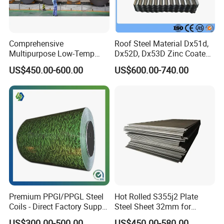
Market:
Comprehensive
Roof Steel Material Dx51d,
Multipurpose Low-Temp
Dx52D, Dx53D Zinc Coated
Toughness A572 Hot Rolled
Corrugated Galvanized Steel
US$450.00-600.00
US$600.00-740.00
Steel Coil for Construction
Roofing Sheet Plate
Transportation:
Premium PPGI/PPGL Steel
Hot Rolled S355j2 Plate
Coils - Direct Factory Supply
Steel Sheet 32mm for
for Worldwide Construction
Construction
US$300.00-500.00
US$450.00-580.00