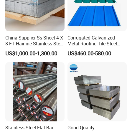
stuffed in 1*20GP.
Large quantity can reduce your cost.
7.Q: What's your delivery time ?
A:Regular lead time is 7-10 days after received deposit.
China Supplier Ss Sheet 4 X
Corrugated Galvanized
8 FT Hairline Stainless Steel
Metal Roofing Tile Steel
Plate for Elevator
Sheet Fence Panels
8.Q: What's your market ?
US$1,000.00-1,300.00
US$460.00-580.00
Decoration
A:South American/Africa/Middle
East/Europe/Korea/Russian Federation ETC.
Stainless Steel Flat Bar
Good Quality