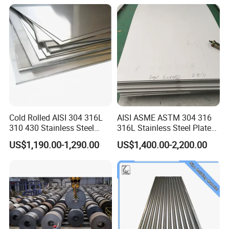
Prepainted Corrugated Steel
Ibr Metal Roofing Sheet
Cold Rolled AISI 304 316L
AISI ASME ASTM 304 316
310 430 Stainless Steel
316L Stainless Steel Plate
Sheet for Building
with White Surface
US$1,190.00-1,290.00
US$1,400.00-2,200.00
Decorative Gold Plate
Corrosion Resistant Plate