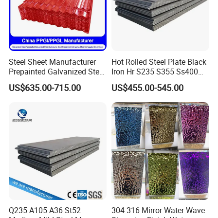
Steel Sheet Manufacturer
Hot Rolled Steel Plate Black
Prepainted Galvanized Steel
Iron Hr S235 S355 Ss400
Coil
A36 A283 Q235 Q345
US$635.00-715.00
US$455.00-545.00
PPGI/PPGL/Gi/Gl/Aluzinc/
Nm450 Nm500 Abrasion
Tinplate/Galvalume Color
Resistant Mild Steel Plate
Zinc Coated Aluminum
Hot Rolled Carbon Steel
Corrugated Roofing Steel
Sheet
Sheet
Q235 A105 A36 St52
304 316 Mirror Water Wave