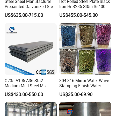
Steel Sheet Manufacturer
Hot Rolled Steel Plate Black
Prepainted Galvanized Steel
Iron Hr S235 S355 Ss400
Coil
A36 A283 Q235 Q345
US$635.00-715.00
US$455.00-545.00
PPGI/PPGL/Gi/Gl/Aluzinc/
Nm450 Nm500 Abrasion
Tinplate/Galvalume Color
Resistant Mild Steel Plate
Zinc Coated Aluminum
Hot Rolled Carbon Steel
Corrugated Roofing Steel
Sheet
Sheet
Q235 A105 A36 St52
304 316 Mirror Water Wave
Medium Mild Steel Ms
Stamping Finish Water
Sheet 12mm 3mm High Hot
Ripple Stainless Steel Sheet
US$430.00-550.00
US$35.00-69.90
Rolled Wearing Sheet Ss400
Q355. En10025 Carbon
Steel Plate