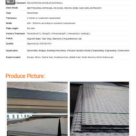
AISI,ASTM,DIN,JIS,GB,JIS,SUS,EN,etc.
Technical Standard
Steel Grade
GB/T709-2006, ASTM A36, JIS G3101, DIN EN 10025, SAE 1045, ASTM A570
Type
Sheet/Plate
Thickness
2~50mm or customer's requirement
Width
600~ 1500mm according to customer's requirement
Plate Length
2m-12m
Surface Treatment
Passivation(C), Oiling(O), Phosphating(P), Untreated(U), sealing(L)
Patten
Hyacinth Bean, Tear Drop, Diamond, Chrysanthemum..etc.
Quality
Approved by SGS,BV,ISO
Application
Automobile, Bridges, Buildings Machinery, Pressure Vessels Industry Shipbuilding, Engineering, Construction
Export market
Europe, Africa, Central Asia, Southeast Asia, Middle East, South America, North America,etc
Produce Picture: