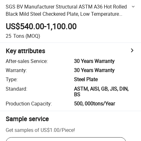
SGS BV Manufacturer Structural ASTM A36 Hot Rolled
Black Mild Steel Checkered Plate, Low Temperature
Carbon Checkered Steel
US$540.00-1,100.00
25
Tons
(MOQ)
Key attributes
After-sales Service
:
30 Years Warranty
Warranty
:
30 Years Warranty
Type
:
Steel Plate
Standard
:
ASTM, AISI, GB, JIS, DIN,
BS
Production Capacity
:
500, 000tons/Year
Sample service
Get samples of
US$1.00
/
Piece
!