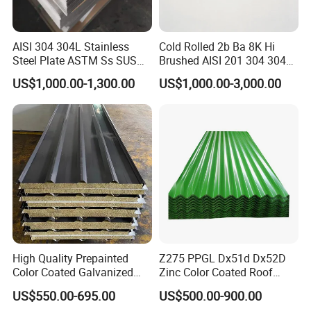
Business Cooperation:
AISI 304 304L Stainless
Cold Rolled 2b Ba 8K Hi
Steel Plate ASTM Ss SUS
Brushed AISI 201 304 304L
321 316 316L 904L
316 316L 316ti Ss Plate
US$1,000.00-1,300.00
US$1,000.00-3,000.00
Stainless Steel Sheet
1618 20 22 Gauge 0.5mm
1mm 2mm 3mm 310 321
410 430 Stainless Steel
Sheet
Customers' Feedback:
High Quality Prepainted
Z275 PPGL Dx51d Dx52D
Color Coated Galvanized
Zinc Color Coated Roof
Roofing Sheet
Galvalume Galvanized Iron
US$550.00-695.00
US$500.00-900.00
PE PVDF HDP PPGI