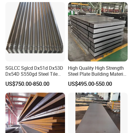
Components
SGLCC Sglcd Dx51d Dx53D
High Quality High Strength
Dx54D S550gd Steel Tile
Steel Plate Building Material
Az120 Corrugated Roof
Manufacturer Supply Steel
US$750.00-850.00
US$495.00-550.00
Sheets Az150 G550 Anti
Products ASTM A36 Mild
Finger Building Material Alu
Black Steel Plate Hot Cold
Zinc Coated Galvalume
Rolled Steel Plate
Roofing Sheet