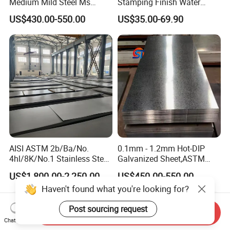
Medium Mild Steel Ms
Stamping Finish Water
Sheet 12mm 3mm High Hot
Ripple Stainless Steel Sheet
US$430.00-550.00
US$35.00-69.90
Rolled Wearing Sheet Ss400
Q355. En10025 Carbon
Steel Plate
AISI ASTM 2b/Ba/No.
0.1mm - 1.2mm Hot-DIP
4hl/8K/No.1 Stainless Steel
Galvanized Sheet,ASTM
Sheet 201 304 304L 316
A653 Standard, Zinc-Coated
US$1,800.00-2,250.00
US$450.00-550.00
316L 309S 310S 321 420
Steel Sheet with Zinc 30g to
Haven't found what you're looking for?
430 904L 2205 630 4*8 Hot
275g. Flowered Galvanized
Rolled Cold Rolled Stainless
Sheet and Plain Galvanized
Post sourcing request
Steel Sheet
Sheet.
Send Inquiry
Chat Now