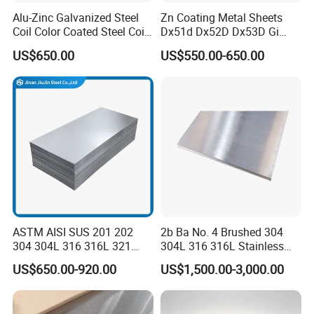
Alu-Zinc Galvanized Steel
Zn Coating Metal Sheets
Coil Color Coated Steel Coil
Dx51d Dx52D Dx53D Gi
PPGI PPGL
G40 G60 Z275 G550 SGCC
US$650.00
US$550.00-650.00
Sgcd S250gd Z60 Zinc
Coated S320gd Hot Dipped
Galvanized Steel Sheet
ASTM AISI SUS 201 202
2b Ba No. 4 Brushed 304
304 304L 316 316L 321
304L 316 316L Stainless
309S 310S 316ti 2b No. 4
Steel Sheet
US$650.00-920.00
US$1,500.00-3,000.00
Ba 0.1-3mm 4*8 Hot
Rolled/Cold
Rolled/Industrial/Decorative