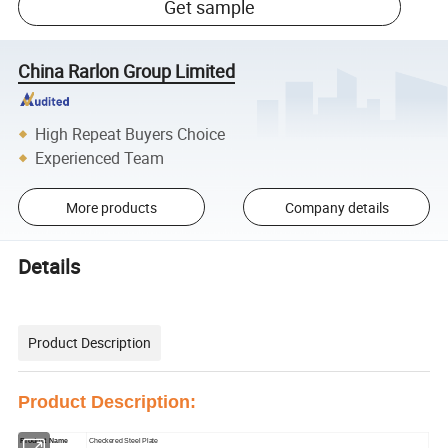
Get sample
China Rarlon Group Limited
High Repeat Buyers Choice
Experienced Team
More products
Company details
Details
Product Description
Product Description:
Product Name
Checkered Steel Plate