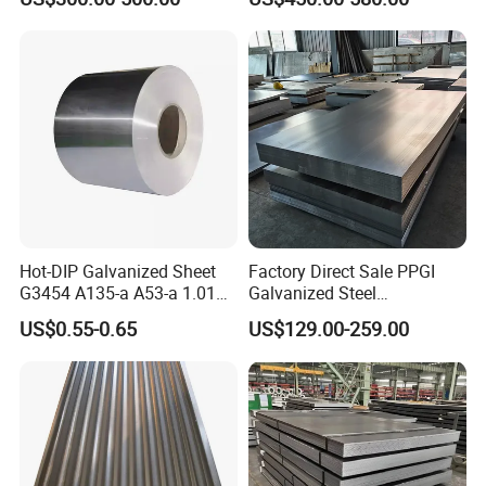
Hot-DIP Galvanized Sheet
Factory Direct Sale PPGI
G3454 A135-a A53-a 1.0110
Galvanized Steel
FAQ
for Household Appliances,
Customized Pre-Painted
US$0.55-0.65
US$129.00-259.00
Shells and Internal
Components
FAQ:
1.Q: Can we visit factory?
A: Warmly welcome. Once we have your schedule, we