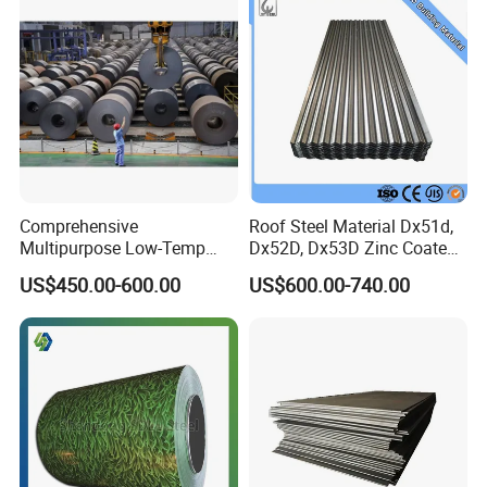
Comprehensive
Roof Steel Material Dx51d,
Multipurpose Low-Temp
Dx52D, Dx53D Zinc Coated
Toughness A572 Hot Rolled
Corrugated Galvanized Steel
US$450.00-600.00
US$600.00-740.00
Steel Coil for Construction
Roofing Sheet Plate