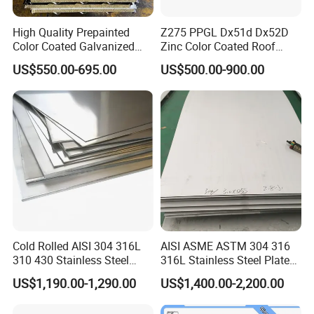
High Quality Prepainted
Z275 PPGL Dx51d Dx52D
Color Coated Galvanized
Zinc Color Coated Roof
Roofing Sheet
Galvalume Galvanized Iron
US$550.00-695.00
US$500.00-900.00
PE PVDF HDP PPGI
Prepainted Corrugated Steel
Ibr Metal Roofing Sheet
Cold Rolled AISI 304 316L
AISI ASME ASTM 304 316
310 430 Stainless Steel
316L Stainless Steel Plate
Sheet for Building
with White Surface
US$1,190.00-1,290.00
US$1,400.00-2,200.00
Decorative Gold Plate
Corrosion Resistant Plate