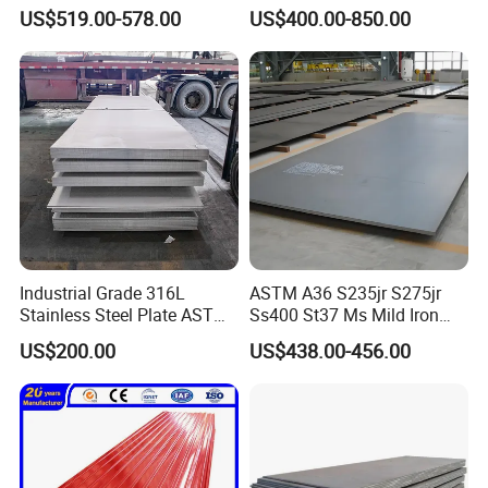
Corrugated Steel Rooftop
US$519.00-578.00
US$400.00-850.00
Sheet 0.45mm Color Roof
Sheet
Industrial Grade 316L
ASTM A36 S235jr S275jr
Stainless Steel Plate ASTM
Ss400 St37 Ms Mild Iron
A240 Pickled Annealed 3-
Checkered Metal Cold Hot
US$200.00
US$438.00-456.00
25mm Thickness for
Rolled Carbon Steel Sheet
Chemical Equipment
Plate Coil Price for Building
Material