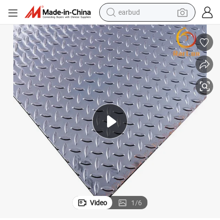
earbud
alloy wheel
wheel loader
reagent
crawler excavator
farm tractor
tshirt
container house
Video
1
/
6