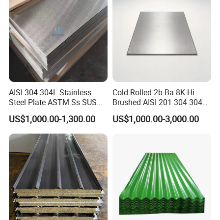
Stainless Steel Plate/Sheet
AISI 304 304L Stainless
Cold Rolled 2b Ba 8K Hi
Steel Plate ASTM Ss SUS
Brushed AISI 201 304 304L
321 316 316L 904L
316 316L 316ti Ss Plate
US$1,000.00-1,300.00
US$1,000.00-3,000.00
Stainless Steel Sheet
1618 20 22 Gauge 0.5mm
1mm 2mm 3mm 310 321
410 430 Stainless Steel
Sheet