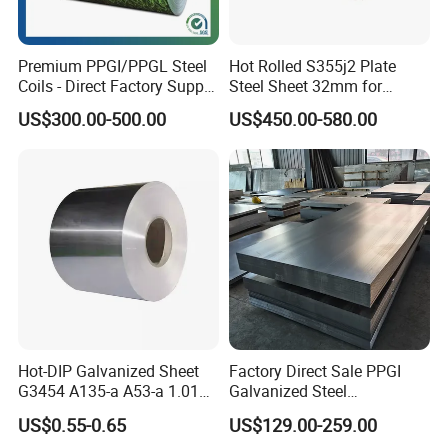
Premium PPGI/PPGL Steel
Hot Rolled S355j2 Plate
Coils - Direct Factory Supply
Steel Sheet 32mm for
for Worldwide Construction
Construction
US$300.00-500.00
US$450.00-580.00
Hot-DIP Galvanized Sheet
Factory Direct Sale PPGI
G3454 A135-a A53-a 1.0110
Galvanized Steel
for Household Appliances,
Customized Pre-Painted
US$0.55-0.65
US$129.00-259.00
Shells and Internal