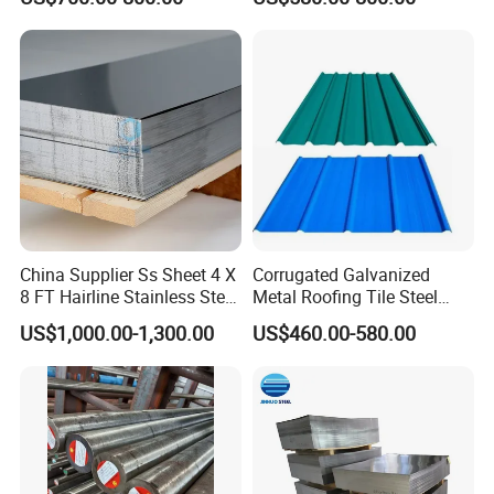
Steel Plate for Sale
Coated Roofing Sheets
China Supplier Ss Sheet 4 X
Corrugated Galvanized
8 FT Hairline Stainless Steel
Metal Roofing Tile Steel
Plate for Elevator
Sheet Fence Panels
US$1,000.00-1,300.00
US$460.00-580.00
Decoration