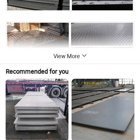
View More
Recommended for you