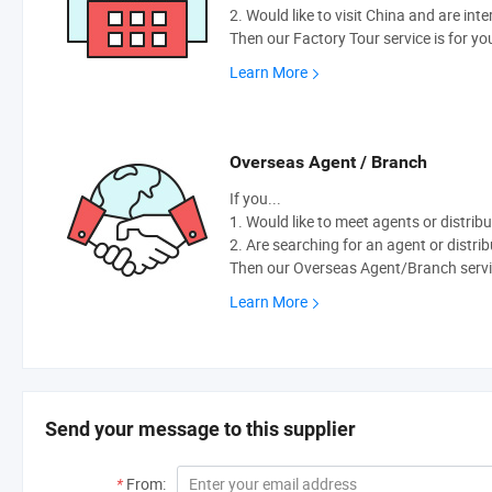
2. Would like to visit China and are int
Then our Factory Tour service is for yo
Learn More
Overseas Agent / Branch
If you...
1. Would like to meet agents or distribu
2. Are searching for an agent or distri
Then our Overseas Agent/Branch servic
Learn More
Send your message to this supplier
*
From: