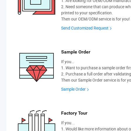
1. Are looking for OEM/ODM manufactur
2. Need someone that can produce wh
printed to your specification.
Then our OEM/ODM service is for you!
Send Customized Request
Sample Order
If you…
1. Want to purchase a sample order fir
2. Purchase a full order after validatin
Then our Sample Order service is for y
Sample Order
Factory Tour
If you...
1. Would like more information about 