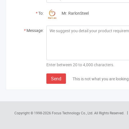
*
To:
Mr. RarlonSteel
*
Message:
Enter between 20 to 4,000 characters.
Send
This is not what you are looking
Copyright © 1998-2026
Focus Technology Co., Ltd.
All Rights Reserved.