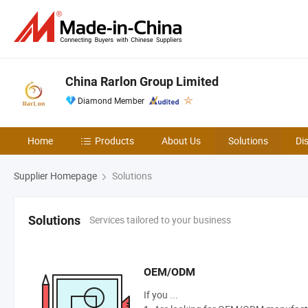
China Rarlon Group Limited
Diamond Member
Home
Products
About Us
Solutions
Di
Supplier Homepage
Solutions
Services tailored to your business
Solutions
OEM/ODM
If you ...