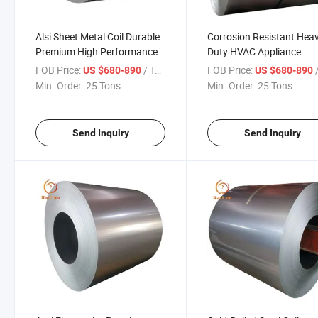
Alsi Sheet Metal Coil Durable
Corrosion Resistant Hea
Premium High Performance
Duty HVAC Appliance
for Industrial Appliance
Industrial Roofing
FOB Price:
/ Ton
FOB Price:
/
US $680-890
US $680-890
Construction and Automotive
Applications Alsi Coated 
Min. Order:
25 Tons
Min. Order:
25 Tons
Coil
Send Inquiry
Send Inquiry