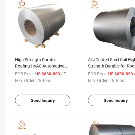
High Strength Durable
Alsi Coated Steel Coil Hig
Roofing HVAC Automotive
Strength Durable for Roo
Industrial Applications Alsi
HVAC Automotive Applia
FOB Price:
/ Ton
FOB Price:
/
US $680-890
US $680-890
Coated Steel Coil
and Construction
Min. Order:
25 Tons
Min. Order:
25 Tons
Applications
Send Inquiry
Send Inquiry