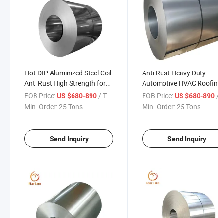
Hot-DIP Aluminized Steel Coil
Anti Rust Heavy Duty
Anti Rust High Strength for
Automotive HVAC Roofi
Roofing HVAC and
Industrial Use Alsi Coate
FOB Price:
/ Ton
FOB Price:
/
US $680-890
US $680-890
Automotive Industries
Steel Coil
Min. Order:
25 Tons
Min. Order:
25 Tons
Send Inquiry
Send Inquiry