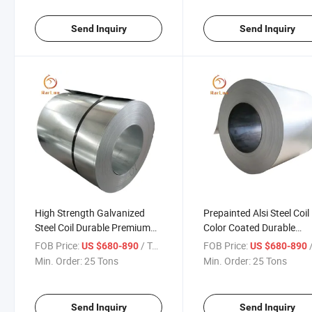
Send Inquiry
Send Inquiry
High Strength Galvanized
Prepainted Alsi Steel Coil
Steel Coil Durable Premium
Color Coated Durable
Heavy Duty for Construction
Corrosion Resistant for
FOB Price:
/ Ton
FOB Price:
/
US $680-890
US $680-890
HVAC Automotive Roofing
Industrial Roofing Appli
Min. Order:
25 Tons
Min. Order:
25 Tons
and Industrial Use
HVAC and Automotive U
Send Inquiry
Send Inquiry