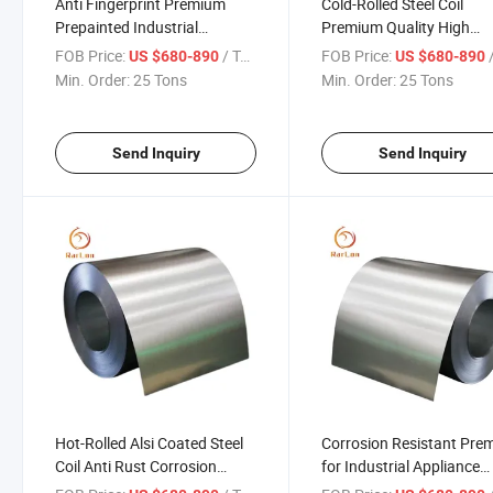
Anti Fingerprint Premium
Cold-Rolled Steel Coil
Prepainted Industrial
Premium Quality High
Automotive Construction Use
Strength Durable for
FOB Price:
/ Ton
FOB Price:
/
US $680-890
US $680-890
Alsi Coated Steel Coil
Construction Industrial
Min. Order:
25 Tons
Min. Order:
25 Tons
Roofing and Appliance
Send Inquiry
Send Inquiry
Hot-Rolled Alsi Coated Steel
Corrosion Resistant Pre
Coil Anti Rust Corrosion
for Industrial Appliance
Resistant for Automotive
Automotive Roofing