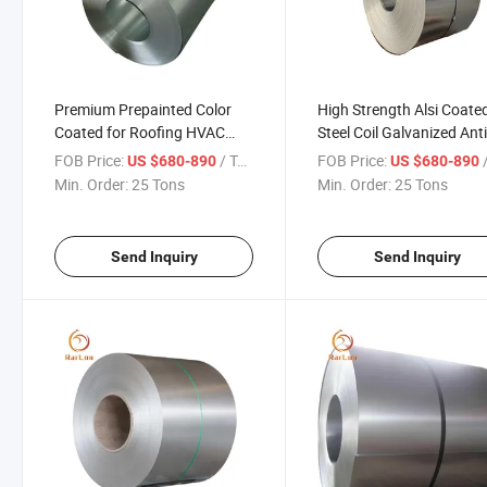
Premium Prepainted Color
High Strength Alsi Coate
Coated for Roofing HVAC
Steel Coil Galvanized Ant
Industrial Appliance Alsi
Fingerprint for Automoti
FOB Price:
/ Ton
FOB Price:
/
US $680-890
US $680-890
Coated Steel Coil
Roofing and HVAC Syst
Min. Order:
25 Tons
Min. Order:
25 Tons
Send Inquiry
Send Inquiry