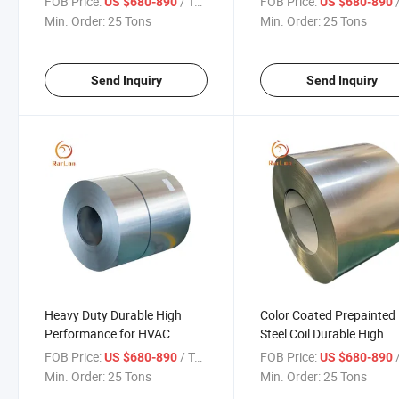
FOB Price:
/ Ton
FOB Price:
/
US $680-890
US $680-890
HVAC Roofing and Appliance
Applications Alsi Coated 
Min. Order:
25 Tons
Min. Order:
25 Tons
Coil
Send Inquiry
Send Inquiry
Heavy Duty Durable High
Color Coated Prepainted
Performance for HVAC
Steel Coil Durable High
Roofing Industrial Appliance
Strength Premium for
FOB Price:
/ Ton
FOB Price:
/
US $680-890
US $680-890
Use Alsi Coated Steel Coil
Automotive HVAC Roofi
Min. Order:
25 Tons
Min. Order:
25 Tons
Industrial and Appliance