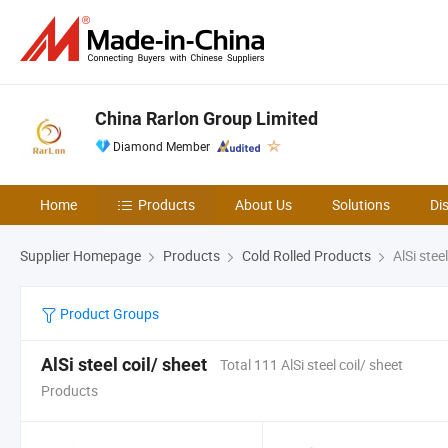
China Rarlon Group Limited
Diamond Member
Home
Products
About Us
Solutions
Di
Supplier Homepage
Products
Cold Rolled Products
AlSi steel
Product Groups
AlSi steel coil/ sheet
Total 111 AlSi steel coil/ sheet
Products